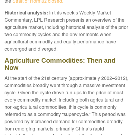
the
Strait of Hormuz closed.
Historical analysis:
In this week’s Weekly Market
Commentary, LPL Research presents an overview of the
agriculture market, including historical analysis of the prior
two commodity cycles and the environments when
agricultural commodity and equity performance have
converged and diverged.
Agriculture Commodities: Then and
Now
At the start of the 21st century (approximately 2002–2012),
commodities broadly went through a massive investment
cycle. Given the cycle drove run-ups in the price of most
every commodity market, including both agricultural and
non-agricultural commodities, this cycle is commonly
referred to as a commodity “super-cycle.” This period was
powered by increased demand for commodities broadly
from emerging markets, primarily China’s rapid