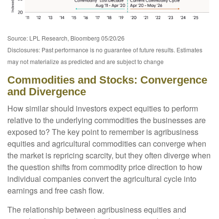
Source: LPL Research, Bloomberg 05/20/26
Disclosures: Past performance is no guarantee of future results. Estimates
may not materialize as predicted and are subject to change
Commodities and Stocks: Convergence
and Divergence
How similar should investors expect equities to perform
relative to the underlying commodities the businesses are
exposed to? The key point to remember is agribusiness
equities and agricultural commodities can converge when
the market is repricing scarcity, but they often diverge when
the question shifts from commodity price direction to how
individual companies convert the agricultural cycle into
earnings and free cash flow.
The relationship between agribusiness equities and