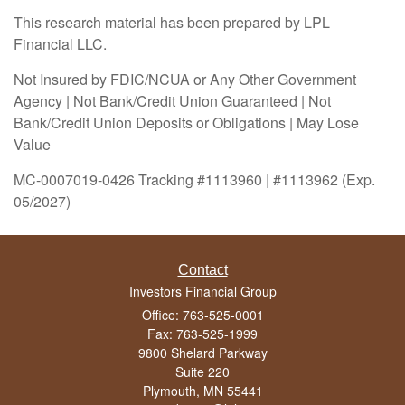
This research material has been prepared by LPL
Financial LLC.
Not Insured by FDIC/NCUA or Any Other Government
Agency | Not Bank/Credit Union Guaranteed | Not
Bank/Credit Union Deposits or Obligations | May Lose
Value
MC-0007019-0426 Tracking #1113960 | #1113962 (Exp.
05/2027)
Contact
Investors Financial Group
Office: 763-525-0001
Fax: 763-525-1999
9800 Shelard Parkway
Suite 220
Plymouth,
MN
55441