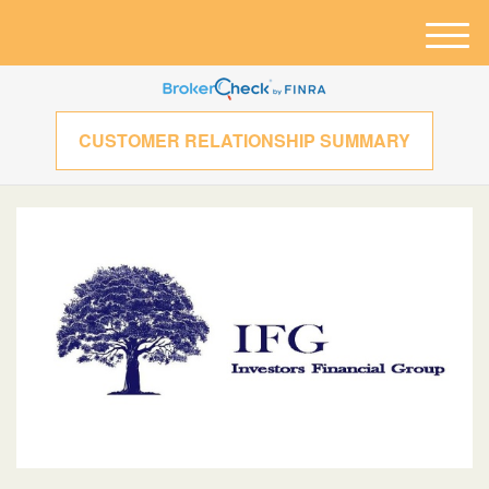
M
e
n
u
CUSTOMER RELATIONSHIP SUMMARY