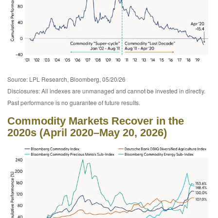
Source: LPL Research, Bloomberg, 05/20/26
Disclosures: All indexes are unmanaged and cannot be invested in directly.
Past performance is no guarantee of future results.
Commodity Markets Recover in the
2020s (April 2020–May 20, 2026)