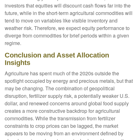
investors that equities will discount cash flows far into the
future, while in the short-term agricultural commodities will
tend to move on variables like visible inventory and
weather risk. Therefore, we expect equity performance to
diverge from commodities for brief periods within a given
regime.
Conclusion and Asset Allocation
Insights
Agriculture has spent much of the 2020s outside the
spotlight occupied by energy and precious metals, but that
may be changing. The combination of geopolitical
disruption, fertilizer supply risk, a potentially weaker U.S.
dollar, and renewed concerns around global food supply
creates a more constructive backdrop for agricultural
commodities. While the transmission from fertilizer
constraints to crop prices can be lagged, the market
appears to be moving from an environment defined by