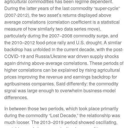
agricultural commodities has been regime dependent.
During the latter years of the last commodity “super-cycle”
(2007-2012), the two asset’s returns displayed above
average correlations (correlation coefficient is a statistical
measure of how similarly two data series move),
particularly during the 2007–2008 commodity surge, and
the 2010–2012 food-price rally and U.S. drought. A similar
backdrop has unfolded in the current decade, with the post-
COVID-19 and Russia/Ukraine war driven supply shocks
again driving above-average correlations. These periods of
higher correlations can be explained by rising agricultural
prices improving the revenue and earnings backdrop for
agribusiness companies. Said differently: the commodity
signal was large enough to overwhelm business-model
differences.
In between those two periods, which took place primarily
during the commodity “Lost Decade,” the relationship was
much looser. The 2013–2019 period showed oscillating,