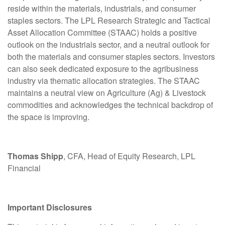
reside within the materials, industrials, and consumer
staples sectors. The LPL Research Strategic and Tactical
Asset Allocation Committee (STAAC) holds a positive
outlook on the industrials sector, and a neutral outlook for
both the materials and consumer staples sectors. Investors
can also seek dedicated exposure to the agribusiness
industry via thematic allocation strategies. The STAAC
maintains a neutral view on Agriculture (Ag) & Livestock
commodities and acknowledges the technical backdrop of
the space is improving.
Thomas Shipp
, CFA, Head of Equity Research, LPL
Financial
Important Disclosures