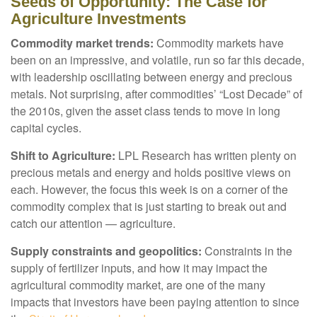
Seeds of Opportunity: The Case for
Agriculture Investments
Commodity market trends:
Commodity markets have
been on an impressive, and volatile, run so far this decade,
with leadership oscillating between energy and precious
metals. Not surprising, after commodities’ “Lost Decade” of
the 2010s, given the asset class tends to move in long
capital cycles.
Shift to Agriculture:
LPL Research has written plenty on
precious metals and energy and holds positive views on
each. However, the focus this week is on a corner of the
commodity complex that is just starting to break out and
catch our attention — agriculture.
Supply constraints and geopolitics:
Constraints in the
supply of fertilizer inputs, and how it may impact the
agricultural commodity market, are one of the many
impacts that investors have been paying attention to since