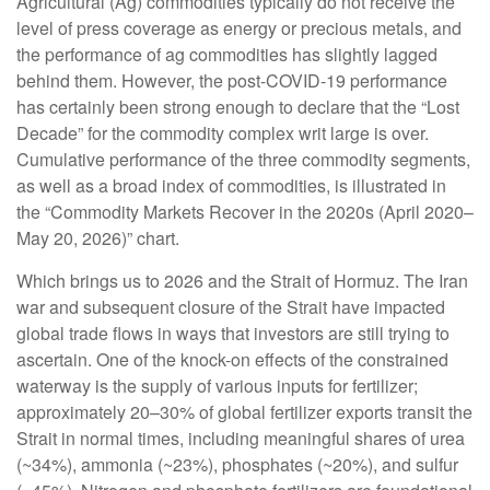
Agricultural (Ag) commodities typically do not receive the
level of press coverage as energy or precious metals, and
the performance of ag commodities has slightly lagged
behind them. However, the post-COVID-19 performance
has certainly been strong enough to declare that the “Lost
Decade” for the commodity complex writ large is over.
Cumulative performance of the three commodity segments,
as well as a broad index of commodities, is illustrated in
the “Commodity Markets Recover in the 2020s (April 2020–
May 20, 2026)” chart.
Which brings us to 2026 and the Strait of Hormuz. The Iran
war and subsequent closure of the Strait have impacted
global trade flows in ways that investors are still trying to
ascertain. One of the knock-on effects of the constrained
waterway is the supply of various inputs for fertilizer;
approximately 20–30% of global fertilizer exports transit the
Strait in normal times, including meaningful shares of urea
(~34%), ammonia (~23%), phosphates (~20%), and sulfur