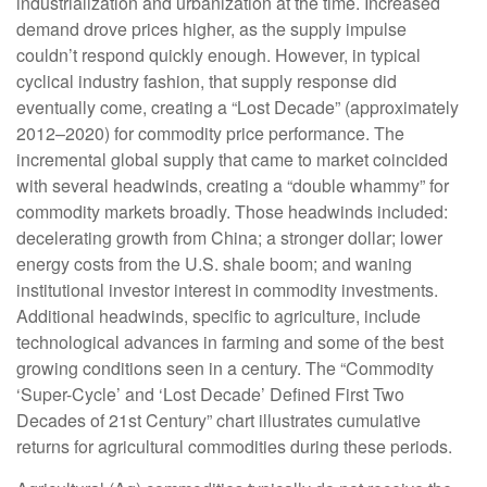
industrialization and urbanization at the time. Increased
demand drove prices higher, as the supply impulse
couldn’t respond quickly enough. However, in typical
cyclical industry fashion, that supply response did
eventually come, creating a “Lost Decade” (approximately
2012–2020) for commodity price performance. The
incremental global supply that came to market coincided
with several headwinds, creating a “double whammy” for
commodity markets broadly. Those headwinds included:
decelerating growth from China; a stronger dollar; lower
energy costs from the U.S. shale boom; and waning
institutional investor interest in commodity investments.
Additional headwinds, specific to agriculture, include
technological advances in farming and some of the best
growing conditions seen in a century. The “Commodity
‘Super-Cycle’ and ‘Lost Decade’ Defined First Two
Decades of 21st Century” chart illustrates cumulative
returns for agricultural commodities during these periods.