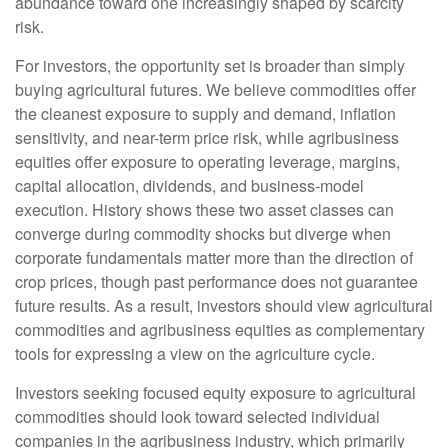
abundance toward one increasingly shaped by scarcity
risk.
For investors, the opportunity set is broader than simply
buying agricultural futures. We believe commodities offer
the cleanest exposure to supply and demand, inflation
sensitivity, and near-term price risk, while agribusiness
equities offer exposure to operating leverage, margins,
capital allocation, dividends, and business-model
execution. History shows these two asset classes can
converge during commodity shocks but diverge when
corporate fundamentals matter more than the direction of
crop prices, though past performance does not guarantee
future results. As a result, investors should view agricultural
commodities and agribusiness equities as complementary
tools for expressing a view on the agriculture cycle.
Investors seeking focused equity exposure to agricultural
commodities should look toward selected individual
companies in the agribusiness industry, which primarily