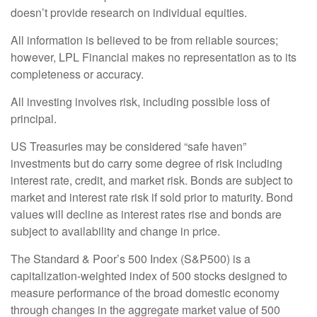
doesn’t provide research on individual equities.
All information is believed to be from reliable sources;
however, LPL Financial makes no representation as to its
completeness or accuracy.
All investing involves risk, including possible loss of
principal.
US Treasuries may be considered “safe haven”
investments but do carry some degree of risk including
interest rate, credit, and market risk. Bonds are subject to
market and interest rate risk if sold prior to maturity. Bond
values will decline as interest rates rise and bonds are
subject to availability and change in price.
The Standard & Poor’s 500 Index (S&P500) is a
capitalization-weighted index of 500 stocks designed to
measure performance of the broad domestic economy
through changes in the aggregate market value of 500