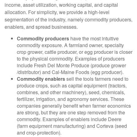
income, asset utilization, working capital, and capital
allocation. For simplicity, we provide a high-level
segmentation of the industry, namely commodity producers,
enablers, and spread businesses.
Commodity producers
have the most intuitive
commodity exposure. A farmland owner, specialty
crop grower, cattle producer, or egg producer is closer
to the physical commodity. Examples of producers
include Fresh Del Monte Produce (produce grower
/distributor) and Cal-Maine Foods (egg producer).
Commodity enablers
sell the tools farmers need to
produce crops, such as capital equipment (tractors,
combines, and other machinery), seed, chemicals,
fertilizer, irrigation, and agronomy services. These
companies generally benefit when farmer economics
are strong, but they are one step removed from the
commodity. Examples of enablers include Deere
(farm equipment manufacturing) and Corteva (seed
and crop-protection).