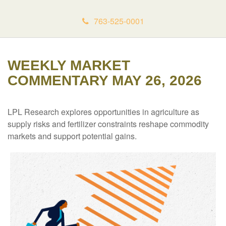
763-525-0001
WEEKLY MARKET
COMMENTARY MAY 26, 2026
LPL Research explores opportunities in agriculture as
supply risks and fertilizer constraints reshape commodity
markets and support potential gains.