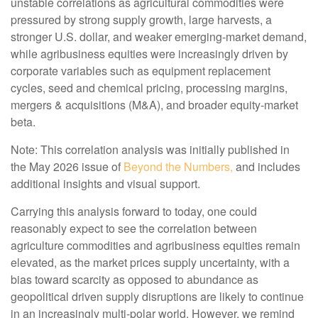
unstable correlations as agricultural commodities were
pressured by strong supply growth, large harvests, a
stronger U.S. dollar, and weaker emerging-market demand,
while agribusiness equities were increasingly driven by
corporate variables such as equipment replacement
cycles, seed and chemical pricing, processing margins,
mergers & acquisitions (M&A), and broader equity-market
beta.
Note: This correlation analysis was initially published in
the May 2026 issue of
Beyond the Numbers,
and includes
additional insights and visual support.
Carrying this analysis forward to today, one could
reasonably expect to see the correlation between
agriculture commodities and agribusiness equities remain
elevated, as the market prices supply uncertainty, with a
bias toward scarcity as opposed to abundance as
geopolitical driven supply disruptions are likely to continue
in an increasingly multi-polar world. However, we remind