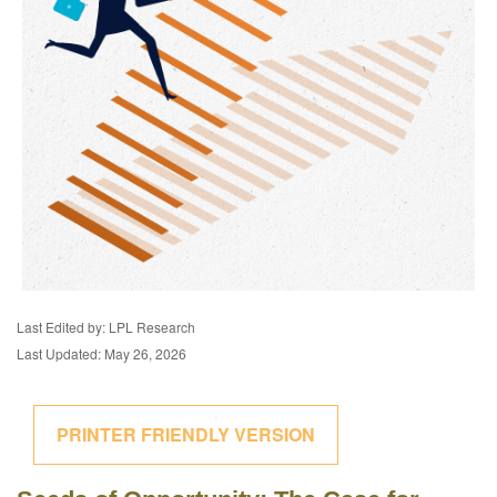
Last Edited by: LPL Research
Last Updated: May 26, 2026
PRINTER FRIENDLY VERSION