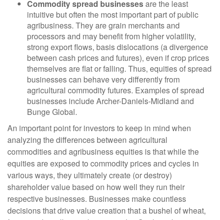
Commodity spread businesses
are the least
intuitive but often the most important part of public
agribusiness. They are grain merchants and
processors and may benefit from higher volatility,
strong export flows, basis dislocations (a divergence
between cash prices and futures), even if crop prices
themselves are flat or falling. Thus, equities of spread
businesses can behave very differently from
agricultural commodity futures. Examples of spread
businesses include Archer-Daniels-Midland and
Bunge Global.
An important point for investors to keep in mind when
analyzing the differences between agricultural
commodities and agribusiness equities is that while the
equities are exposed to commodity prices and cycles in
various ways, they ultimately create (or destroy)
shareholder value based on how well they run their
respective businesses. Businesses make countless
decisions that drive value creation that a bushel of wheat,