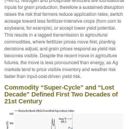
(~45%). Nitrogen and phosphate fertilizers are foundational
inputs for grain production, therefore a sustained disruption
raises the risk that farmers reduce application rates, switch
acreage toward less fertilizer-intensive crops (from corn to
soybeans, for example), or accept lower yield potential.
This results in a lagged transmission to agricultural
commodities, where fertilizer prices move first, planting
decisions adjust, and grain prices respond as yield risk
becomes visible. Despite the recent move in agriculture
futures, the move is less pronounced than energy, as Ag
markets tend to price visible inventory and weather risk
faster than input-cost-driven yield risk.
Commodity “Super-Cycle” and “Lost
Decade” Defined First Two Decades of
21st Century