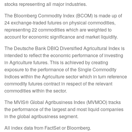
stocks representing all major industries.
The Bloomberg Commodity Index (BCOM) is made up of
24 exchange-traded futures on physical commodities,
representing 22 commodities which are weighted to
account for economic significance and market liquidity.
The Deutsche Bank DBIQ Diversified Agricultural Index is
intended to reflect the economic performance of investing
in Agriculture futures. This is achieved by creating
exposure to the performance of the Single Commodity
Indices within the Agriculture sector which in turn reference
commodity futures contract in respect of the relevant
commodities within the sector.
The MVIS® Global Agribusiness Index (MVMOO) tracks
the performance of the largest and most liquid companies
in the global agribusiness segment.
All index data from FactSet or Bloomberg.