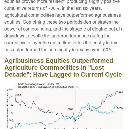
equities proved more resilient, producing slightly positive
cumulative returns of ~30%. In the last six years,
agricultural commodities have outperformed agribusiness
equities. Combining these two periods demonstrates the
power of compounding, and the struggle of digging out of a
drawdown; despite the underperformance during the
current cycle, over the entire timeseries the equity index
has outperformed the commodity index by over 100%.
Agribusiness Equities Outperformed
Agriculture Commodities in "Lost
Decade"; Have Lagged in Current Cycle