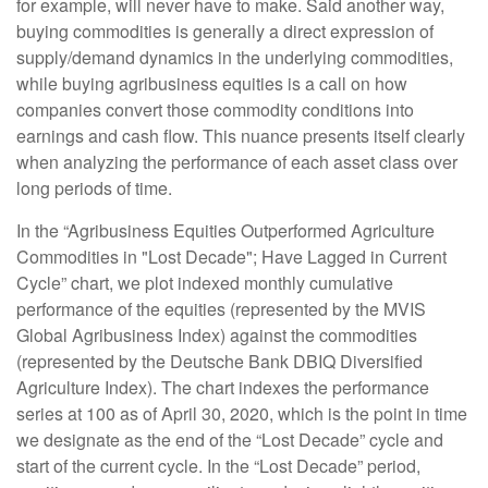
for example, will never have to make. Said another way,
buying commodities is generally a direct expression of
supply/demand dynamics in the underlying commodities,
while buying agribusiness equities is a call on how
companies convert those commodity conditions into
earnings and cash flow. This nuance presents itself clearly
when analyzing the performance of each asset class over
long periods of time.
In the “Agribusiness Equities Outperformed Agriculture
Commodities in "Lost Decade"; Have Lagged in Current
Cycle” chart, we plot indexed monthly cumulative
performance of the equities (represented by the MVIS
Global Agribusiness Index) against the commodities
(represented by the Deutsche Bank DBIQ Diversified
Agriculture Index). The chart indexes the performance
series at 100 as of April 30, 2020, which is the point in time
we designate as the end of the “Lost Decade” cycle and
start of the current cycle. In the “Lost Decade” period,