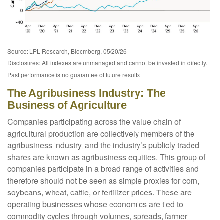
Source: LPL Research, Bloomberg, 05/20/26
Disclosures: All indexes are unmanaged and cannot be invested in directly.
Past performance is no guarantee of future results
The Agribusiness Industry: The
Business of Agriculture
Companies participating across the value chain of
agricultural production are collectively members of the
agribusiness industry, and the industry’s publicly traded
shares are known as agribusiness equities. This group of
companies participate in a broad range of activities and
therefore should not be seen as simple proxies for corn,
soybeans, wheat, cattle, or fertilizer prices. These are
operating businesses whose economics are tied to
commodity cycles through volumes, spreads, farmer