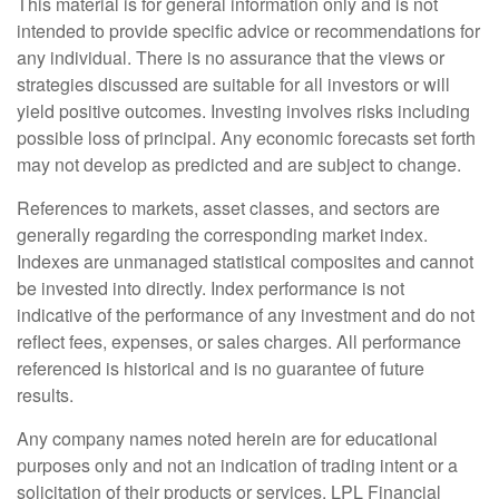
This material is for general information only and is not
intended to provide specific advice or recommendations for
any individual. There is no assurance that the views or
strategies discussed are suitable for all investors or will
yield positive outcomes. Investing involves risks including
possible loss of principal. Any economic forecasts set forth
may not develop as predicted and are subject to change.
References to markets, asset classes, and sectors are
generally regarding the corresponding market index.
Indexes are unmanaged statistical composites and cannot
be invested into directly. Index performance is not
indicative of the performance of any investment and do not
reflect fees, expenses, or sales charges. All performance
referenced is historical and is no guarantee of future
results.
Any company names noted herein are for educational
purposes only and not an indication of trading intent or a
solicitation of their products or services. LPL Financial