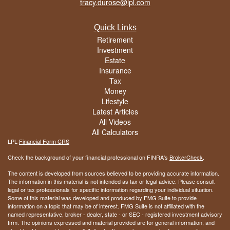
tracy.durose@lpl.com
Quick Links
Retirement
Investment
Estate
Insurance
Tax
Money
Lifestyle
Latest Articles
All Videos
All Calculators
LPL
Financial Form CRS
Check the background of your financial professional on FINRA's
BrokerCheck
.
The content is developed from sources believed to be providing accurate information.
The information in this material is not intended as tax or legal advice. Please consult
legal or tax professionals for specific information regarding your individual situation.
Some of this material was developed and produced by FMG Suite to provide
information on a topic that may be of interest. FMG Suite is not affiliated with the
named representative, broker - dealer, state - or SEC - registered investment advisory
firm. The opinions expressed and material provided are for general information, and