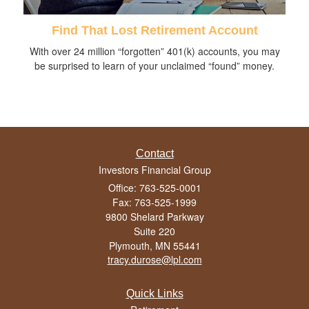
Find That Lost Retirement Account
With over 24 million “forgotten” 401(k) accounts, you may
be surprised to learn of your unclaimed “found” money.
Contact
Investors Financial Group
Office: 763-525-0001
Fax: 763-525-1999
9800 Shelard Parkway
Suite 220
Plymouth,
MN
55441
tracy.durose@lpl.com
Quick Links