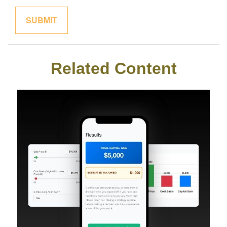
Related Content