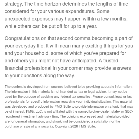
strategy. The time horizon determines the lengths of time
considered for your various expenditures. Some
unexpected expenses may happen within a few months,
while others can be put off for up to a year.
Congratulations on that second comma becoming a part of
your everyday life. It will mean many exciting things for you
and your household, some of which you've prepared for
and others you might not have anticipated. A trusted
financial professional in your corner may provide answers
to your questions along the way.
The content is developed from sources believed to be providing accurate information.
The information in this material is not intended as tax or legal advice. It may not be
used for the purpose of avoiding any federal tax penalties. Please consult legal or tax
professionals for specific information regarding your individual situation. This material
was developed and produced by FMG Suite to provide information on a topic that may
be of interest. FMG, LLC, is not affiliated with the named broker-dealer, state- or SEC-
registered investment advisory firm. The opinions expressed and material provided
are for general information, and should not be considered a solicitation for the
purchase or sale of any security. Copyright
2026 FMG Suite.