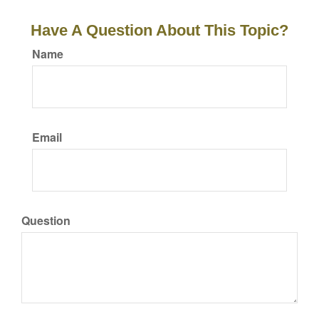
Have A Question About This Topic?
Name
Email
Question