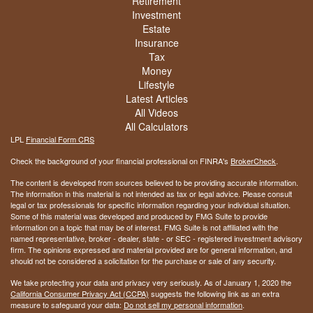
Retirement
Investment
Estate
Insurance
Tax
Money
Lifestyle
Latest Articles
All Videos
All Calculators
LPL
Financial Form CRS
Check the background of your financial professional on FINRA's
BrokerCheck
.
The content is developed from sources believed to be providing accurate information.
The information in this material is not intended as tax or legal advice. Please consult
legal or tax professionals for specific information regarding your individual situation.
Some of this material was developed and produced by FMG Suite to provide
information on a topic that may be of interest. FMG Suite is not affiliated with the
named representative, broker - dealer, state - or SEC - registered investment advisory
firm. The opinions expressed and material provided are for general information, and
should not be considered a solicitation for the purchase or sale of any security.
We take protecting your data and privacy very seriously. As of January 1, 2020 the
California Consumer Privacy Act (CCPA)
suggests the following link as an extra
measure to safeguard your data:
Do not sell my personal information
.