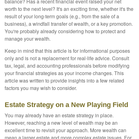
balance? Has a recent financial event raised your net
worth to the next level? It's an exciting time, whether it's the
result of your long-term goals (e.g., from the sale of a
business), a windfall transfer of wealth, or a key promotion.
You're probably already considering how to protect and
manage your wealth.
Keep in mind that this article is for informational purposes
only and is not a replacement for real-life advice. Consult
tax, legal, and accounting professionals before modifying
your financial strategies as your income changes. This
article was written to provide insights into a few related
factors you may wish to consider.
Estate Strategy on a New Playing Field
You may already have an estate strategy in place.
However, reaching a new level of wealth may be an
excellent time to revisit your approach. More wealth can
mean a larger estate and more complex estate issues. For