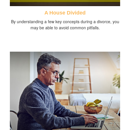
A House Divided
By understanding a few key concepts during a divorce, you
may be able to avoid common pitfalls.