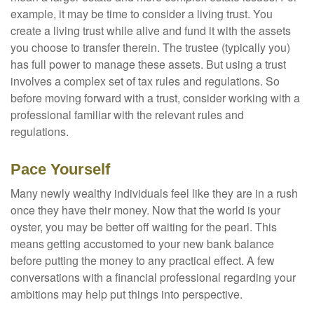
example, it may be time to consider a living trust. You
create a living trust while alive and fund it with the assets
you choose to transfer therein. The trustee (typically you)
has full power to manage these assets. But using a trust
involves a complex set of tax rules and regulations. So
before moving forward with a trust, consider working with a
professional familiar with the relevant rules and
regulations.
Pace Yourself
Many newly wealthy individuals feel like they are in a rush
once they have their money. Now that the world is your
oyster, you may be better off waiting for the pearl. This
means getting accustomed to your new bank balance
before putting the money to any practical effect. A few
conversations with a financial professional regarding your
ambitions may help put things into perspective.