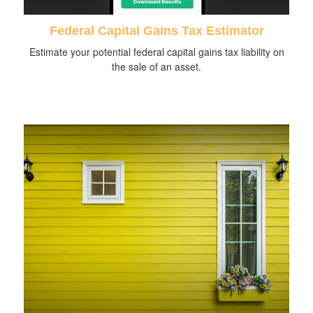
Federal Capital Gains Tax Estimator
Estimate your potential federal capital gains tax liability on
the sale of an asset.