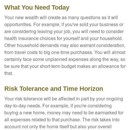
What You Need Today
Your new wealth will create as many questions as it will
opportunities. For example, if you've sold your business or
are considering leaving your job, you will need to consider
health insurance choices for yourself and your household.
Other household demands may also warrant consideration,
from travel costs to big one-time purchases. You will almost
certainly face some unplanned expenses along the way, so
be sure that your short-term budget makes an allowance for
that.
Risk Tolerance and Time Horizon
Your risk tolerance will be affected in part by your ongoing
day-to-day needs. For example, if you're considering
buying a new home, money may need to be earmarked for
all expenses related to that purchase. The risk takes into
account not only the home itself but also your overall