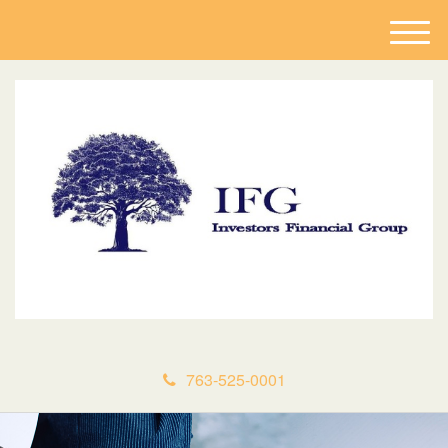
M
e
n
u
763-525-0001