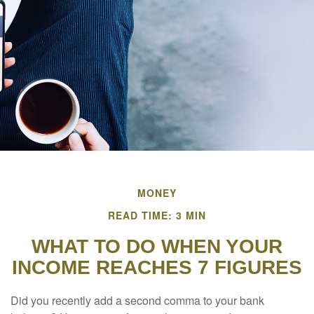
MONEY
READ TIME: 3 MIN
WHAT TO DO WHEN YOUR
INCOME REACHES 7 FIGURES
Did you recently add a second comma to your bank